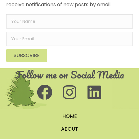
receive notifications of new posts by email.
SUBSCRIBE
Follow me on Social Media
HOME
ABOUT