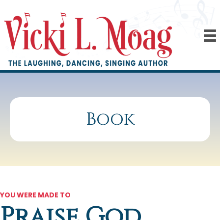
Book
YOU WERE MADE TO
Praise God