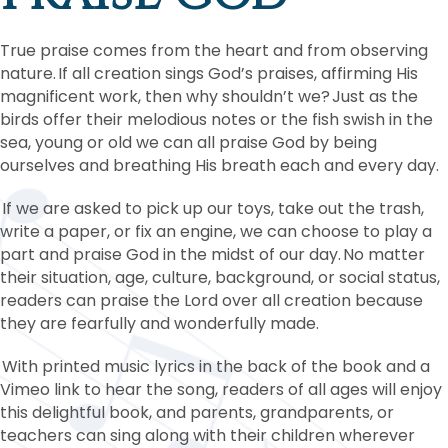
True praise comes from the heart and from observing
nature. If all creation sings God’s praises, affirming His
magnificent work, then why shouldn’t we? Just as the
birds offer their melodious notes or the fish swish in the
sea, young or old we can all praise God by being
ourselves and breathing His breath each and every day.
If we are asked to pick up our toys, take out the trash,
write a paper, or fix an engine, we can choose to play a
part and praise God in the midst of our day. No matter
their situation, age, culture, background, or social status,
readers can praise the Lord over all creation because
they are fearfully and wonderfully made.
With printed music lyrics in the back of the book and a
Vimeo link to hear the song, readers of all ages will enjoy
this delightful book, and parents, grandparents, or
teachers can sing along with their children wherever