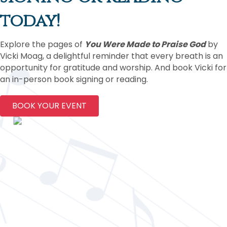
today!
Explore the pages of
You Were Made to Praise God
by
Vicki Moag, a delightful reminder that every breath is an
opportunity for gratitude and worship. And book Vicki for
an in-person book signing or reading.
BOOK YOUR EVENT