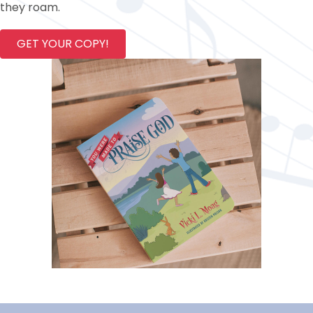
they roam.
GET YOUR COPY!