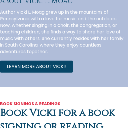
About Vicki L. Moag
Author Vicki L. Moag grew up in the mountains of
Pennsylvania with a love for music and the outdoors.
Now, whether singing in a choir, the congregation, or
teaching children, she finds a way to share her love of
music with others. She currently resides with her family
in South Carolina, where they enjoy countless
adventures together.
LEARN MORE ABOUT VICKI!
BOOK SIGNINGS & READINGS
Book Vicki for a book
signing or reading