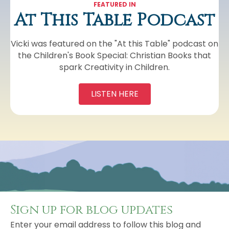
FEATURED IN
At This Table Podcast
Vicki was featured on the "At this Table" podcast on
the Children's Book Special: Christian Books that
spark Creativity in Children.
LISTEN HERE
Sign up for blog updates
Enter your email address to follow this blog and