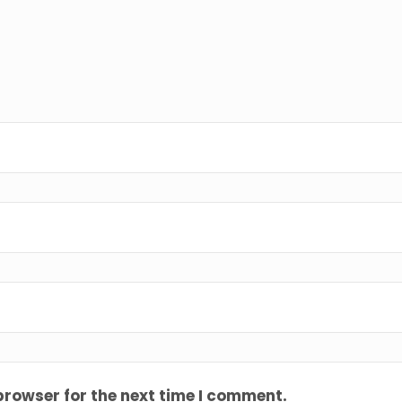
browser for the next time I comment.