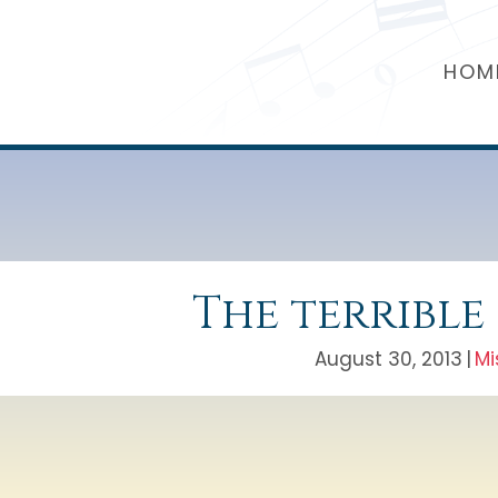
HOM
The terrible
August 30, 2013
|
Mi