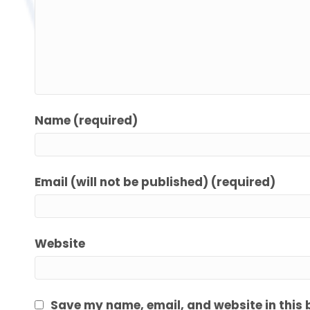
Name (required)
Email (will not be published) (required)
Website
Save my name, email, and website in this 