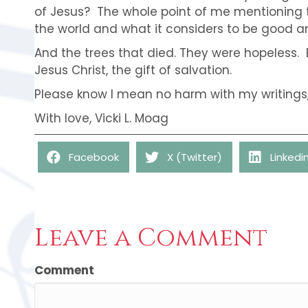
of Jesus? The whole point of me mentioning 
the world and what it considers to be good an
And the trees that died. They were hopeless. 
Jesus Christ, the gift of salvation.
Please know I mean no harm with my writings, 
With love, Vicki L. Moag
Facebook
X (Twitter)
Linkedi
Leave a Comment
Comment