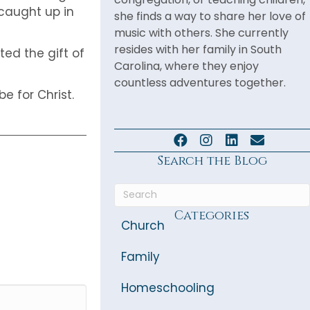
caught up in
she finds a way to share her love of
music with others. She currently
resides with her family in South
ed the gift of
Carolina, where they enjoy
countless adventures together.
e for Christ.
Search the Blog
Categories
Church
Family
Homeschooling