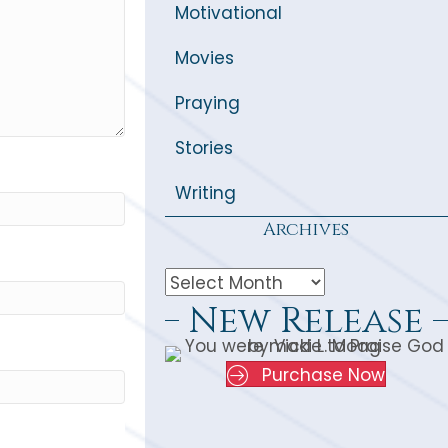
Motivational
Movies
Praying
Stories
Writing
Archives
New Release
Purchase Now