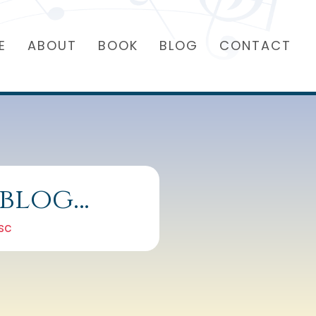
E
ABOUT
BOOK
BLOG
CONTACT
 blog…
sc