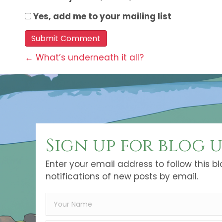
Yes, add me to your mailing list
Posts
← What’s underneath it all?
navigation
Sign up for blog 
Enter your email address to follow this b
notifications of new posts by email.