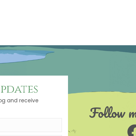
updates
log and receive
Follow m