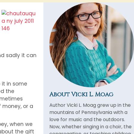
d sadly it can
 it in some
ed the
About Vicki L. Moag
sometimes
Author Vicki L. Moag grew up in the
f money, or a
mountains of Pennsylvania with a
love for music and the outdoors.
obey, when we
Now, whether singing in a choir, the
about the gift
congregation, or teaching children,