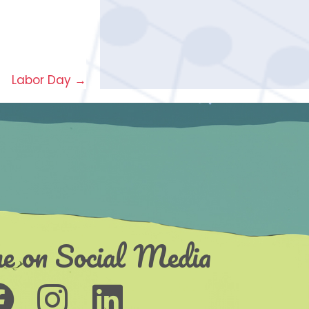
Labor Day →
e on Social Media