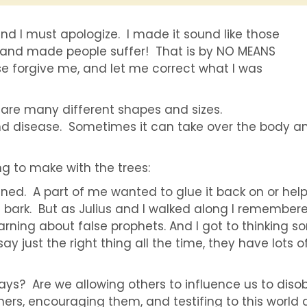
nd I must apologize. I made it sound like those
e and made people suffer! That is by NO MEANS
e forgive me, and let me correct what I was
are many different shapes and sizes.
d disease. Sometimes it can take over the body an
ing to make with the trees:
nned. A part of me wanted to glue it back on or help
ts bark. But as Julius and I walked along I remember
warning about false prophets. And I got to thinking 
y just the right thing all the time, they have lots o
says? Are we allowing others to influence us to dis
thers, encouraging them, and testifing to this world 