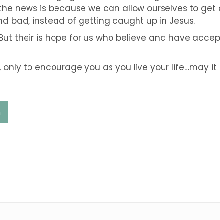
the news is because we can allow ourselves to get 
d bad, instead of getting caught up in Jesus.
But their is hope for us who believe and have accept
only to encourage you as you live your life…may it b
n