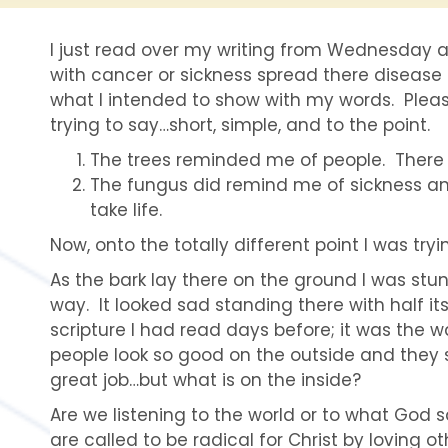
I just read over my writing from Wednesday a
with cancer or sickness spread there diseas
what I intended to show with my words. Pleas
trying to say…short, simple, and to the point.
The trees reminded me of people. There 
The fungus did remind me of sickness an
take life.
Now, onto the totally different point I was try
As the bark lay there on the ground I was stu
way. It looked sad standing there with half i
scripture I had read days before; it was the 
people look so good on the outside and they sa
great job…but what is on the inside?
Are we listening to the world or to what God 
are called to be radical for Christ by loving o