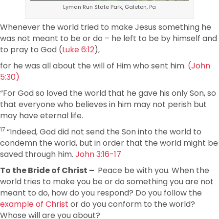
Lyman Run State Park, Galeton, Pa
Whenever the world tried to make Jesus something he
was not meant to be or do – he left to be by himself and
to pray to God (
Luke 6:12
),
for he was all about the will of Him who sent him.
(John
5:30)
“For God so loved the world that he gave his only Son, so
that everyone who believes in him may not perish but
may have eternal life.
17
“Indeed, God did not send the Son into the world to
condemn the world, but in order that the world might be
saved through him.
John 3:16-17
To the Bride of Christ –
Peace be with you. When the
world tries to make you be or do something you are not
meant to do, how do you respond? Do you follow the
example of Christ
or do you conform to the world?
Whose will are you about?