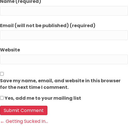
Name (required)
Email (will not be published) (required)
Website
Save my name, email, and website in this browser
for the next time I comment.
Yes, add me to your mailing list
Posts
← Getting Sucked In…