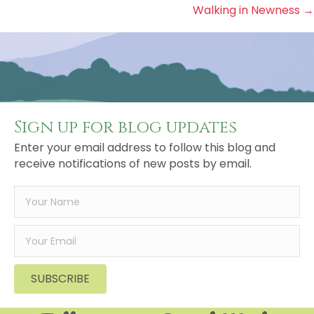
Walking in Newness →
navigation
Sign up for blog updates
Enter your email address to follow this blog and
receive notifications of new posts by email.
SUBSCRIBE