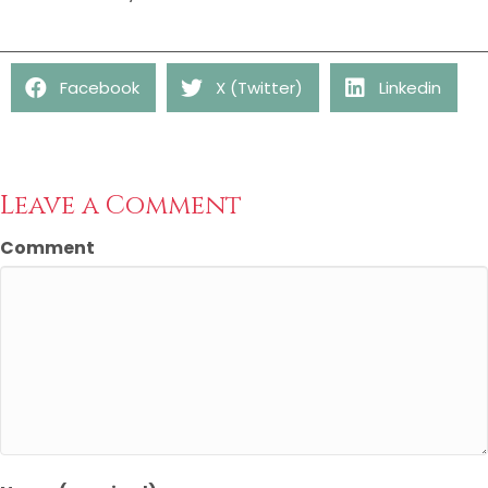
Facebook
X (Twitter)
Linkedin
Leave a Comment
Comment