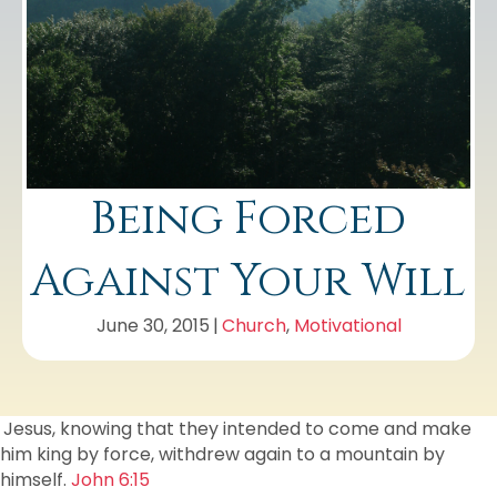
Being Forced
Against Your Will
June 30, 2015
|
Church
,
Motivational
Jesus, knowing that they intended to come and make
him king by force, withdrew again to a mountain by
himself.
John 6:15