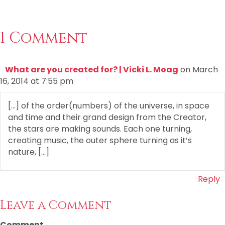
1 Comment
What are you created for? | Vicki L. Moag
on March
16, 2014 at 7:55 pm
[…] of the order(numbers) of the universe, in space
and time and their grand design from the Creator,
the stars are making sounds. Each one turning,
creating music, the outer sphere turning as it’s
nature, […]
Reply
Leave a Comment
Comment