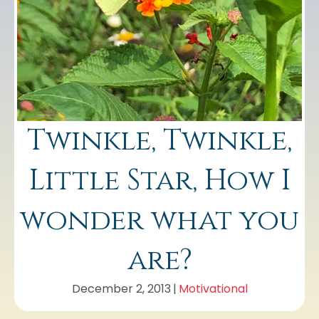
Twinkle, Twinkle,
Little Star, How I
wonder what you
are?
December 2, 2013
|
Motivational