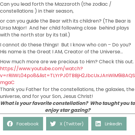
Can you lead forth the Mazzaroth (the zodiac /
constellations ) in their season,
or can you guide the Bear with its children? (The Bear is
Ursa Major! And her child following close behind plays
with the north star by its tail.)
I cannot do these things! But I know who can – Do you?
His name is the Great I AM, Creator of the Universe…
How much more are we precious to Him? Check this out.
https://www.youtube.com/watch?
v=rRiIWL04po8&list=TLYrPJ0TBBjH2JbcUxJAnWiM9iBAQS
mgaC
Thank you Father for the constellations, the galaxies, the
universe, and for your Son, Jesus Christ!
What is your favorite constellation? Who taught you to
enjoy star gazing?
Facebook
X (Twitter)
Linkedin