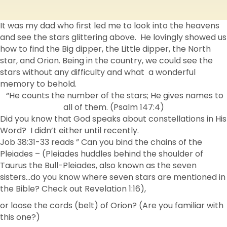
It was my dad who first led me to look into the heavens
and see the stars glittering above. He lovingly showed us
how to find the Big dipper, the Little dipper, the North
star, and Orion. Being in the country, we could see the
stars without any difficulty and what a wonderful
memory to behold.
“He counts the number of the stars; He gives names to
all of them. (Psalm 147:4)
Did you know that God speaks about constellations in His
Word? I didn’t either until recently.
Job 38:31-33 reads ” Can you bind the chains of the
Pleiades – (Pleiades huddles behind the shoulder of
Taurus the Bull-Pleiades, also known as the seven
sisters…do you know where seven stars are mentioned in
the Bible? Check out Revelation 1:16),
or loose the cords (belt) of Orion? (Are you familiar with
this one?)