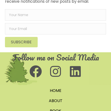
receive notifications of new posts by email.
SUBSCRIBE
Follow me on Social Media
HOME
ABOUT
BOOK