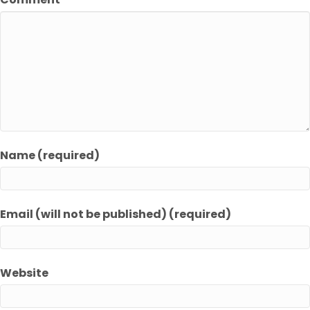
Name (required)
Email (will not be published) (required)
Website