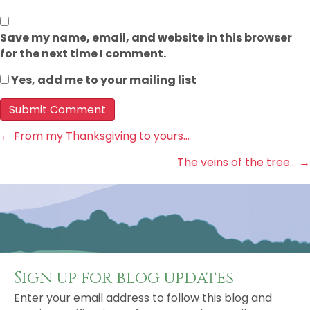
Save my name, email, and website in this browser
for the next time I comment.
Yes, add me to your mailing list
Posts
← From my Thanksgiving to yours…
The veins of the tree… →
navigation
Sign up for blog updates
Enter your email address to follow this blog and