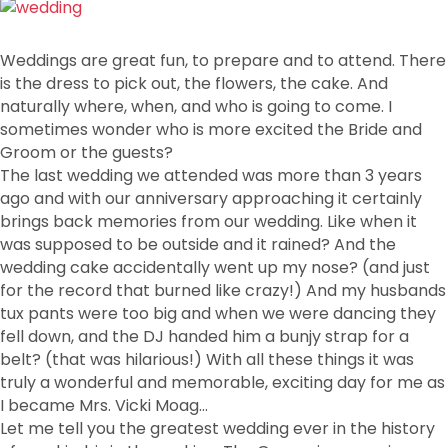
Weddings are great fun, to prepare and to attend. There
is the dress to pick out, the flowers, the cake. And
naturally where, when, and who is going to come. I
sometimes wonder who is more excited the Bride and
Groom or the guests?
The last wedding we attended was more than 3 years
ago and with our anniversary approaching it certainly
brings back memories from our wedding. Like when it
was supposed to be outside and it rained? And the
wedding cake accidentally went up my nose? (and just
for the record that burned like crazy!) And my husbands
tux pants were too big and when we were dancing they
fell down, and the DJ handed him a bunjy strap for a
belt? (that was hilarious!) With all these things it was
truly a wonderful and memorable, exciting day for me as
I became Mrs. Vicki Moag…
Let me tell you the greatest wedding ever in the history