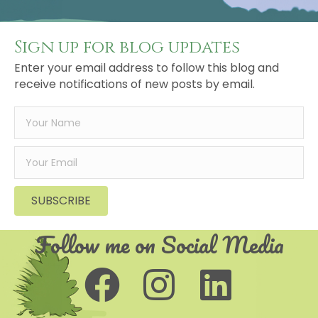
Sign up for blog updates
Enter your email address to follow this blog and
receive notifications of new posts by email.
SUBSCRIBE
Follow me on Social Media