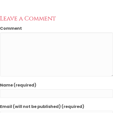
Leave a Comment
Comment
Name (required)
Email (will not be published) (required)