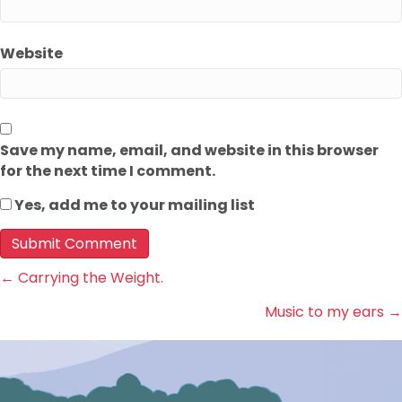
Website
Save my name, email, and website in this browser
for the next time I comment.
Yes, add me to your mailing list
Posts
← Carrying the Weight.
Music to my ears →
navigation