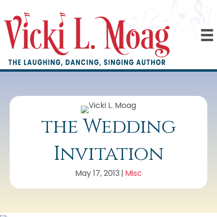
the Wedding
Invitation
May 17, 2013
|
Misc