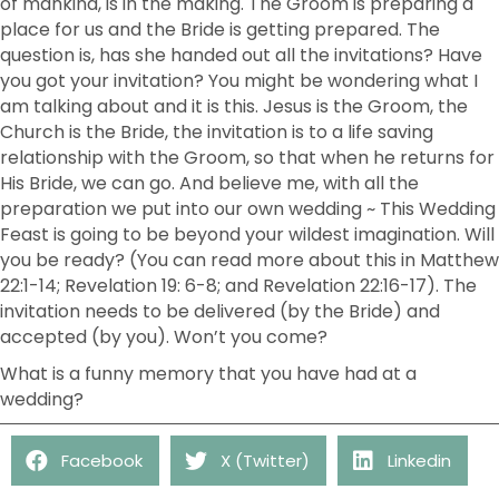
of mankind, is in the making. The Groom is preparing a
place for us and the Bride is getting prepared. The
question is, has she handed out all the invitations? Have
you got your invitation? You might be wondering what I
am talking about and it is this. Jesus is the Groom, the
Church is the Bride, the invitation is to a life saving
relationship with the Groom, so that when he returns for
His Bride, we can go. And believe me, with all the
preparation we put into our own wedding ~ This Wedding
Feast is going to be beyond your wildest imagination. Will
you be ready? (You can read more about this in Matthew
22:1-14; Revelation 19: 6-8; and Revelation 22:16-17). The
invitation needs to be delivered (by the Bride) and
accepted (by you). Won’t you come?
What is a funny memory that you have had at a
wedding?
Facebook
X (Twitter)
Linkedin